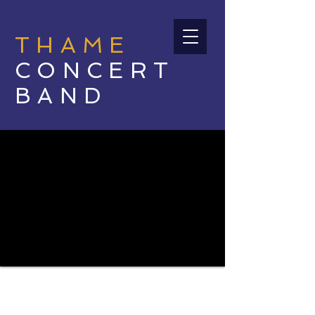
THAME
CONCERT
BAND
INSPIRATIONAL
COMMUNITY