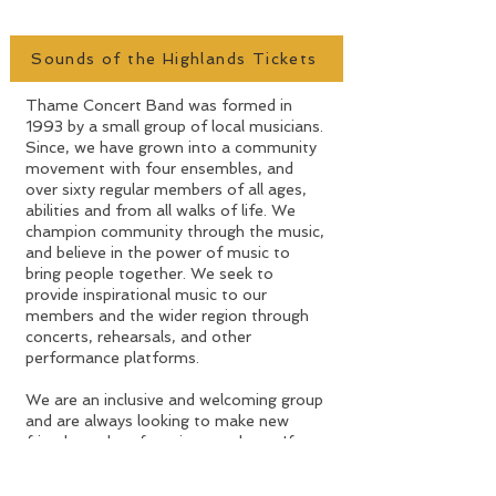
MUSIC
Sounds of the Highlands Tickets
​Thame Concert Band was formed in
1993 by a small group of local musicians.
Since, we have grown into a community
movement with four ensembles, and
over sixty regular members of all ages,
abilities and from all walks of life. We
champion community through the music,
and believe in the power of music to
bring people together. We seek to
provide inspirational music to our
members and the wider region through
concerts, rehearsals, and other
performance platforms.
We are an inclusive and welcoming group
and are always looking to make new
friends, and perform in new places. If you
would like to know more about any of
our ensembles, please get in touch.​​